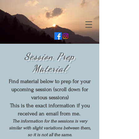
Session Prep
Material
Find material below to prep for your
upcoming session (scroll down for
various sessions)
This is the exact information if you
received an email from me.
The information for the sessions is very
similar with slight variations between them,
so it is not all the same.