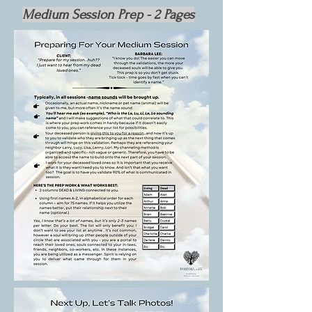
Medium Session Prep - 2 Pages