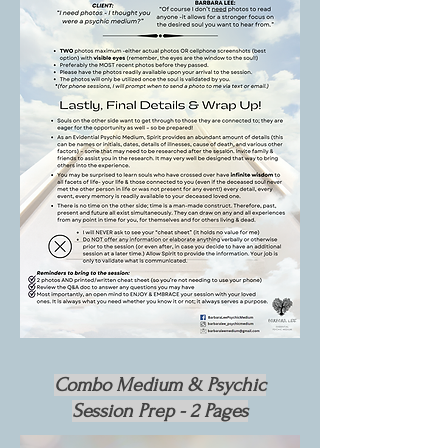
Combo Medium & Psychic
Session Prep -
2 Pages