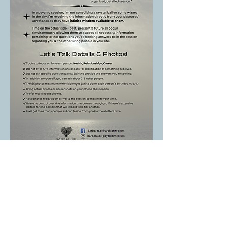
Shared Group Medium Session
Prep - 2 Pages