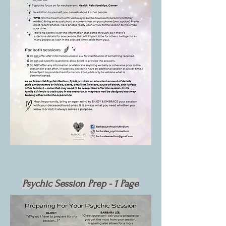
Psychic Session Prep - 1 Page