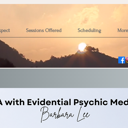
xpect
Sessions Offered
Scheduling
Mor