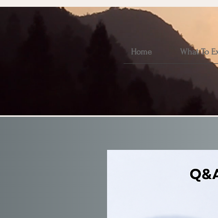
Home
What To E