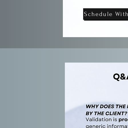
Schedule Wit