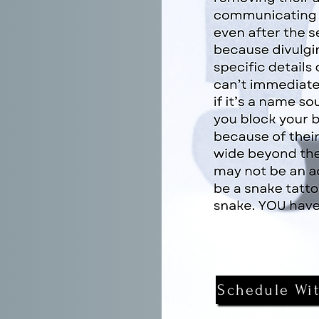
Schedule Wi