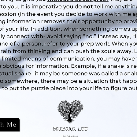
th Me