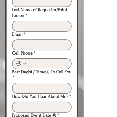
Last Name of Requester/Point
Person
*
Email
*
Cell Phone
*
Best Day(s) / Time(s) To Call You
*
How Did You Hear About Me?
*
Proposed Event Date #1
*