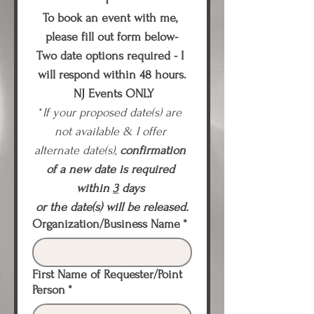
To book an event with me, 
please fill out form below-
Two date options required - I 
will respond within 48 hours.
 NJ Events ONLY
*
If your proposed date(s) are 
not available & I offer 
alternate date(s), 
confirmation 
of a new date is required 
within 
3
 days
or the date(s) will be released.
Organization/Business Name
*
First Name of Requester/Point
Person
*