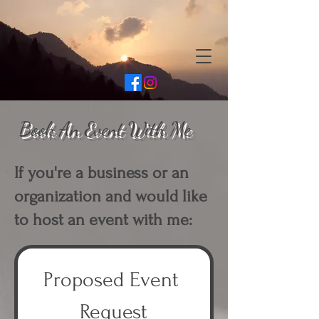
Book An Event With Me
If you're a business or an
organization and would like
to host an event with me:
Proposed Event 
Request