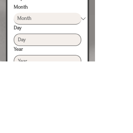
Month
Day
Year
Proposed Event Date #2
*
Month
Day
Year